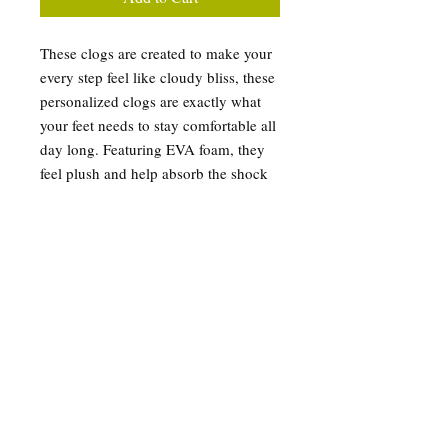
These clogs are created to make your
every step feel like cloudy bliss, these
personalized clogs are exactly what
your feet needs to stay comfortable all
day long. Featuring EVA foam, they
feel plush and help absorb the shock
of hard surfaces while also providing
excellent support for your arches.
Their all-over-print design, makes
them very unique and helps put your
dazzling personality on display.
.: Material: 100% EVA
.: Custom Blue Basketball
.: Printed exterior and strap surface
.: Black & white insole and outsole
color options