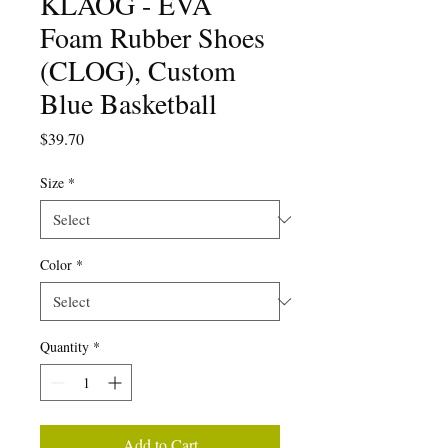
KLÅOG - EVA
Foam Rubber Shoes
(CLOG), Custom
Blue Basketball
Price
$39.70
Size
*
Color
*
Quantity
*
Add to Cart