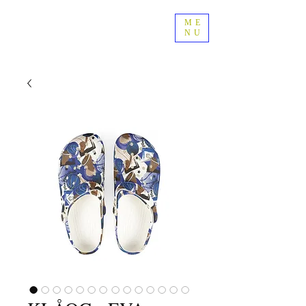
ME
NU