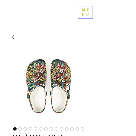
ME
NU