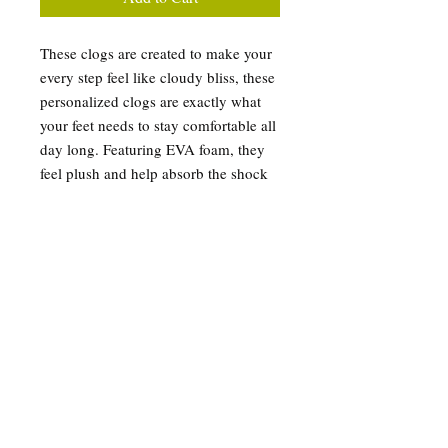
These clogs are created to make your
every step feel like cloudy bliss, these
personalized clogs are exactly what
your feet needs to stay comfortable all
day long. Featuring EVA foam, they
feel plush and help absorb the shock
of hard surfaces while also providing
excellent support for your arches.
Their all-over-print design, makes
them very unique and helps put your
dazzling personality on display.
.: Material: 100% EVA
.: Custom Retro Soccer
.: Printed exterior and strap surface
.: Black & white insole and outsole
color options