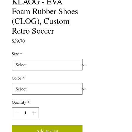
KLÅOG - EVA
Foam Rubber Shoes
(CLOG), Custom
Retro Soccer
Price
$39.70
Size
*
Color
*
Quantity
*
Add to Cart