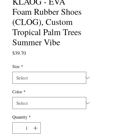
KLÅOG - EVA
Foam Rubber Shoes
(CLOG), Custom
Tropical Palm Trees
Summer Vibe
Price
$39.70
Size
*
Color
*
Quantity
*