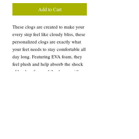
Add to Cart
These clogs are created to make your
every step feel like cloudy bliss, these
personalized clogs are exactly what
your feet needs to stay comfortable all
day long. Featuring EVA foam, they
feel plush and help absorb the shock
of hard surfaces while also providing
excellent support for your arches.
Their all-over-print design, makes
them very unique and helps put your
dazzling personality on display.
.: Material: 100% EVA
.: Custom Tropical Palm Trees
Summer Vibe
.: Printed exterior and strap surface