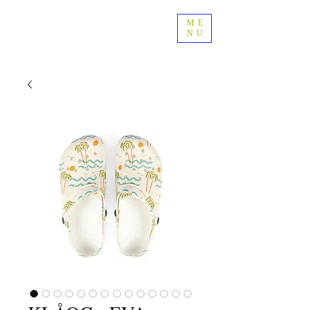
ME
NU