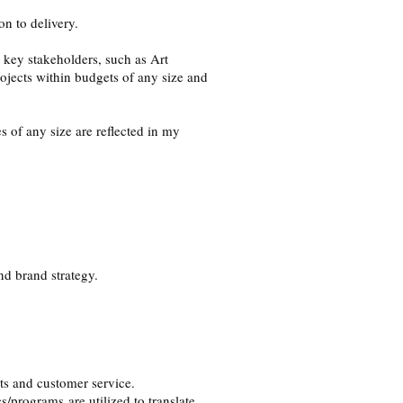
n to delivery.
h key stakeholders, such as Art
jects within budgets of any size and
 of any size are reflected in my
nd brand strategy.
.
cts and customer service.
/programs are utilized to translate