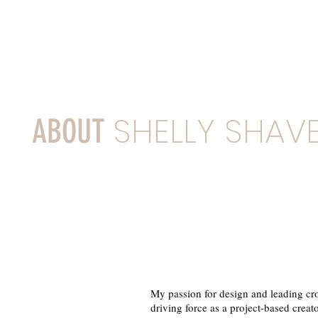
SHELLY SHAVE
ABOUT
My passion for design and leading cro
driving force as a project-based creato