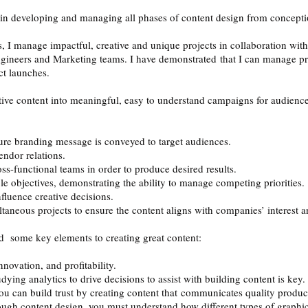
 in developing and managing all phases of content design from conceptio
s, I manage impactful, creative and unique projects in collaboration wit
gineers and Marketing teams. I have demonstrated that I can manage pro
ct launches.
tive content into meaningful, easy to understand campaigns for audiences
sure branding message is conveyed to target audiences.
ndor relations.
ss-functional teams in order to produce desired results.
 objectives, demonstrating the ability to manage competing priorities.
nfluence creative decisions.
ltaneous projects to ensure the content aligns with companies’ interest a
 some key elements to creating great content:
novation, and profitability.
ying analytics to drive decisions to assist with building content is key
 you can build trust by creating content that communicates quality produ
ugh content design, you must understand how different types of graphics