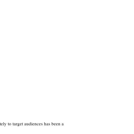
SR Portfolio
About
Shop
ely to target audiences has been a