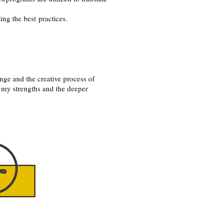
ing the best practices.
nge and the creative process of
 my strengths and the deeper
e button