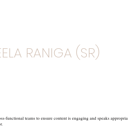
ELA RANIGA (SR)
ss-functional teams to ensure content is engaging and speaks appropriat
r.