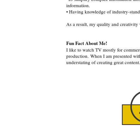
information.
• Having knowledge of industry-standa
As a result, my quality and creativit
Fun Fact About Me!
I like to watch TV mostly for commerc
production. When I am presented with
understating of creating great content
Click o
above 