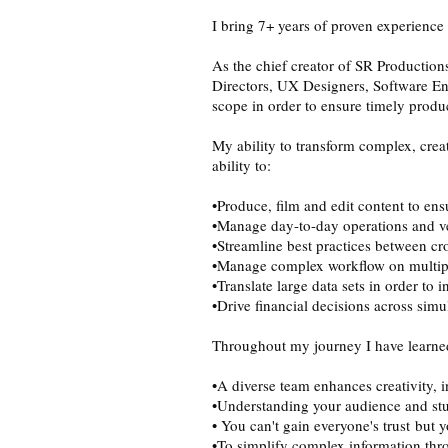
I bring 7+ years of proven experience
As the chief creator of SR Production
Directors, UX Designers, Software En
scope in order to ensure timely produ
My ability to transform complex, crea
ability to:
•Produce, film and edit content to en
•Manage day-to-day operations and ve
•Streamline best practices between cro
•Manage complex workflow on multiple
•Translate large data sets in order to i
•Drive financial decisions across simu
Throughout my journey I have learned
•A diverse team enhances creativity, in
•Understanding your audience and stud
• You can't gain everyone's trust but
•To simplify complex information thro