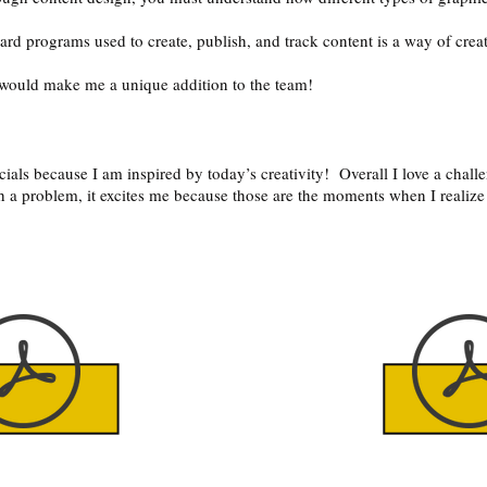
rd programs used to create, publish, and track content is a way of creat
y would make me a unique addition to the team!
ials because I am inspired by today’s creativity! Overall I love a challe
 a problem, it excites me because those are the moments when I realize
.
n the button
Click on th
to
above to